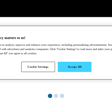
cy matters to us!
s to analyze, improve and enhance your experience, including personalizing advertisements. S
 with advertisers and analytics companies. Click "Cookie Settings" to read more and tailor your 
pt All" you agree to all cookies.
Cookie Settings
Accept All
●
●
●