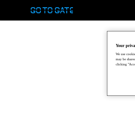
Your priva
We use cookie
may be shared
clicking "Acce