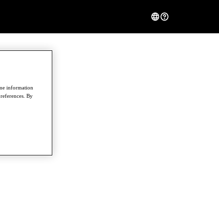
ome information
preferences. By